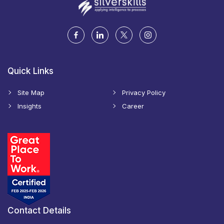
Quick Links
Site Map
Privacy Policy
Insights
Career
Contact Details