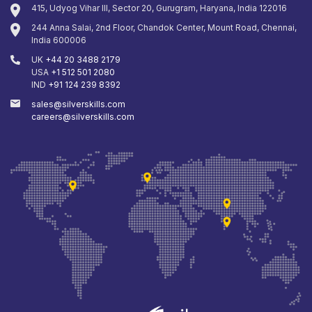
415, Udyog Vihar III, Sector 20, Gurugram, Haryana, India 122016
244 Anna Salai, 2nd Floor, Chandok Center, Mount Road, Chennai,
India 600006
UK
+44 20 3488 2179
USA
+1 512 501 2080
IND
+91 124 239 8392
sales@silverskills.com
careers@silverskills.com