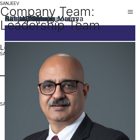
SANJEEV
Company Team:
Rahul Gupta
Sanjeev Kumar Maurya
Brian Giannakopoulos
Sanjay Narang
Girish Bhutani
Ashish Kapoor
Ashwani Arora
Akshay Saluja
Leadership Team
Leadership Team Members
SANJEEV
SANJEEV