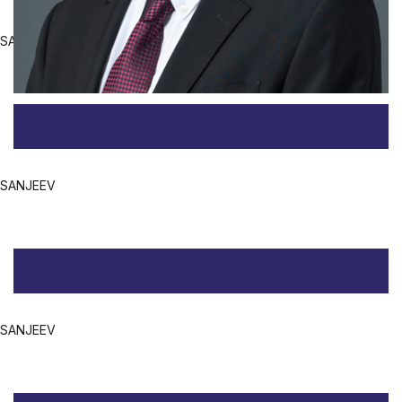
SANJEEV
SANJEEV
SANJEEV