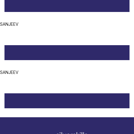
SANJEEV
SANJEEV