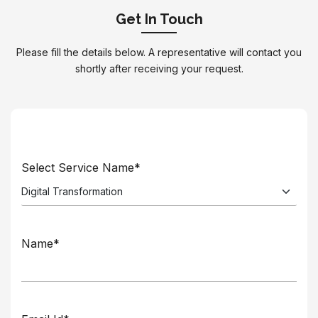
Get In Touch
Please fill the details below. A representative will contact you
shortly after receiving your request.
Select Service Name*
Name*