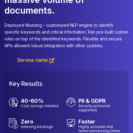
documents.
De
an
Deployed Mustang – customized NLP engine to identify
ma
specific keywords and critical information. Ran pre-built custom
va
rules on top of the identified keywords. Flexible and secure
ma
APIs allowed robust integration with other systems.
fr
Service name
Key Results
40-60%
PII & GDPR
Cost savings initiated
Security protocols
supported
Zero
Faster
Indexing backlogs
Highly accurate and
faster processing times