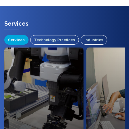
Services
Services
Technology Practices
Industries