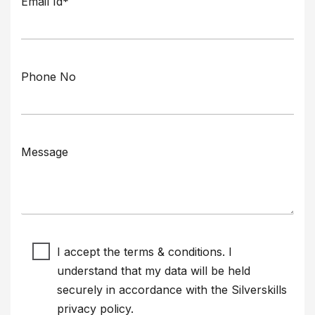
Email Id*
Phone No
Message
I accept the terms & conditions. I
understand that my data will be held
securely in accordance with the Silverskills
privacy policy
.