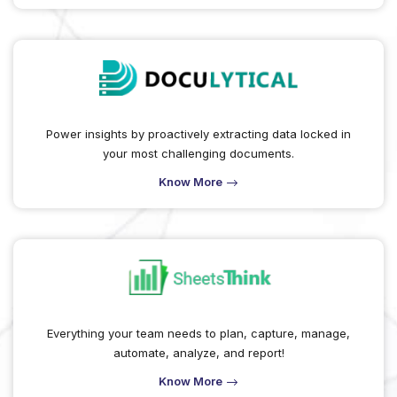
Power insights by proactively extracting data locked in
your most challenging documents.
Know More
Everything your team needs to plan, capture, manage,
automate, analyze, and report!
Know More