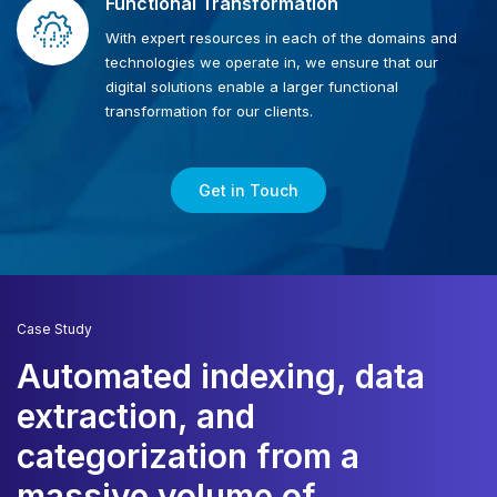
Functional Transformation
With expert resources in each of the domains and
technologies we operate in, we ensure that our
digital solutions enable a larger functional
transformation for our clients.
Get in Touch
Case Study
Automated indexing, data
extraction, and
i
categorization from a
f
massive volume of
d