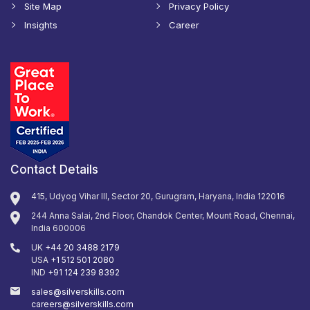
Site Map
Privacy Policy
Insights
Career
Contact Details
415, Udyog Vihar III, Sector 20, Gurugram, Haryana, India 122016
244 Anna Salai, 2nd Floor, Chandok Center, Mount Road, Chennai,
India 600006
UK
+44 20 3488 2179
USA
+1 512 501 2080
IND
+91 124 239 8392
sales@silverskills.com
careers@silverskills.com