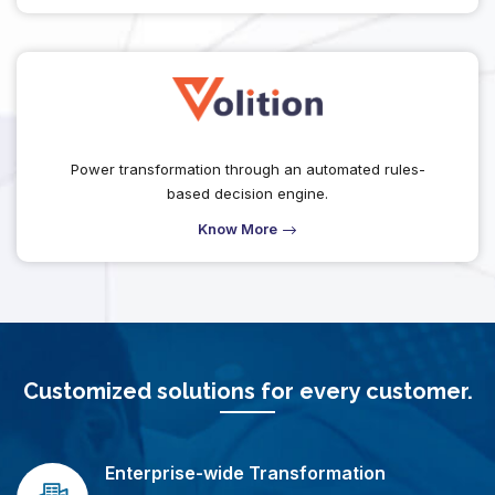
Power transformation through an automated rules-
based decision engine.
Know More
Customized solutions for every customer.
Enterprise-wide Transformation