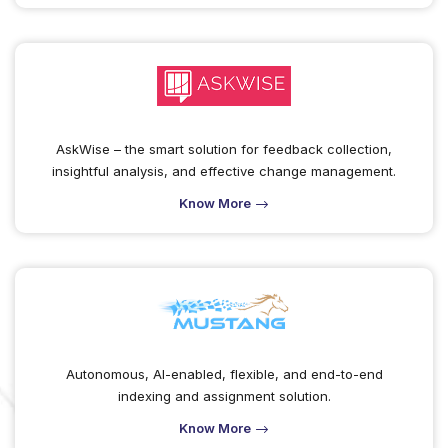
AskWise – the smart solution for feedback collection,
insightful analysis, and effective change management.
Know More
Autonomous, AI-enabled, flexible, and end-to-end
indexing and assignment solution.
Know More