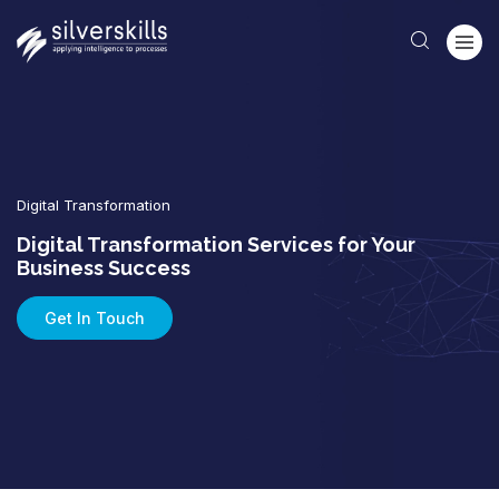
Digital Transformation
Digital Transformation Services for Your
Business Success
Get In Touch