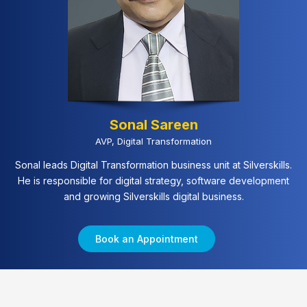
Sonal Sareen
AVP, Digital Transformation
Sonal leads Digital Transformation business unit at Silverskills.
He is responsible for digital strategy, software development
and growing Silverskills digital business.
Book an Appointment