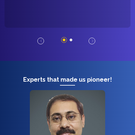
Experts that made us pioneer!