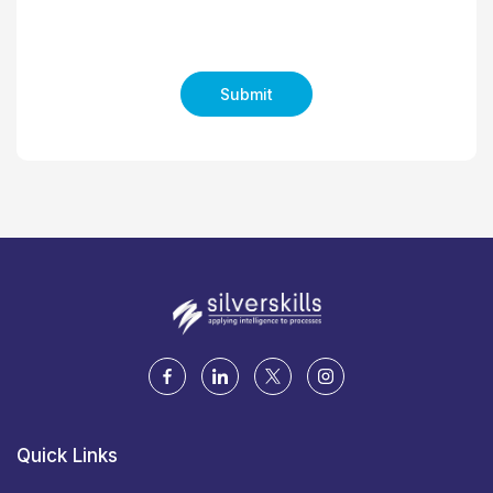
Submit
Quick Links