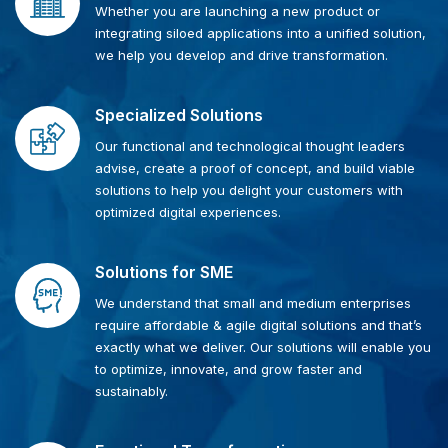
Whether you are launching a new product or
integrating siloed applications into a unified solution,
we help you develop and drive transformation.
Specialized Solutions
Our functional and technological thought leaders
advise, create a proof of concept, and build viable
solutions to help you delight your customers with
optimized digital experiences.
Solutions for SME
We understand that small and medium enterprises
require affordable & agile digital solutions and that’s
exactly what we deliver. Our solutions will enable you
to optimize, innovate, and grow faster and
sustainably.