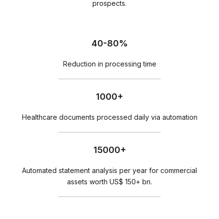
prospects.
40-80%
Reduction in processing time
1000+
Healthcare documents processed daily via automation
15000+
Automated statement analysis per year for commercial
assets worth US$ 150+ bn.