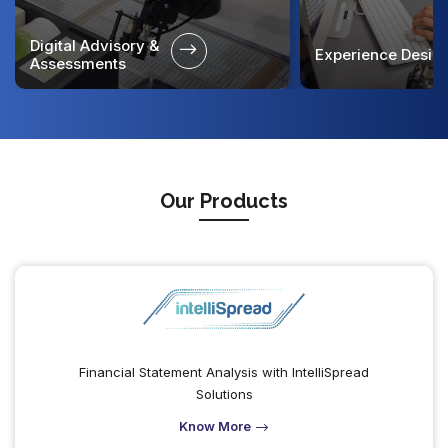
Digital Advisory &
Experience Desig
Assessments
Our Products
Financial Statement Analysis with IntelliSpread
Solutions
Know More