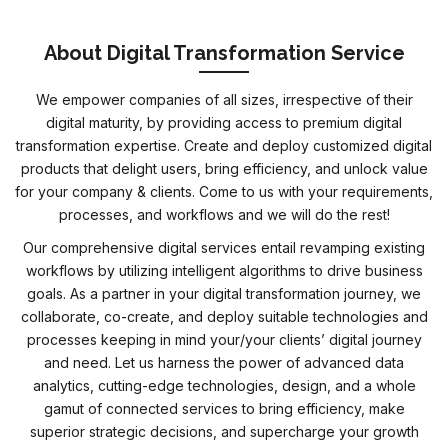
About Digital Transformation Service
We empower companies of all sizes, irrespective of their
digital maturity, by providing access to premium digital
transformation expertise. Create and deploy customized digital
products that delight users, bring efficiency, and unlock value
for your company & clients. Come to us with your requirements,
processes, and workflows and we will do the rest!
Our comprehensive digital services entail revamping existing
workflows by utilizing intelligent algorithms to drive business
goals. As a partner in your digital transformation journey, we
collaborate, co-create, and deploy suitable technologies and
processes keeping in mind your/your clients’ digital journey
and need. Let us harness the power of advanced data
analytics, cutting-edge technologies, design, and a whole
gamut of connected services to bring efficiency, make
superior strategic decisions, and supercharge your growth