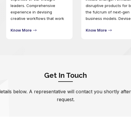
leaders. Comprehensive
disruptive products for 
experience in devising
the fulcrum of next-gen
creative workflows that work
business models. Devise
seamlessly to drive enhanced
project-focused workfl
Know More
Know More
customer experiences. Deploy
and engineer outcomes 
optimal tools and
mitigate future business 
methodologies to craft designs
that resonate better with the
audience.
Get In Touch
 details below. A representative will contact you shortly afte
request.