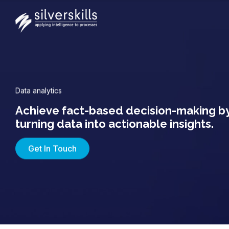
Data analytics
Achieve fact-based decision-making b
turning data into actionable insights.
Get In Touch