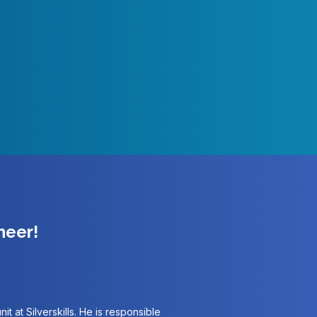
neer!
it at Silverskills. He is responsible