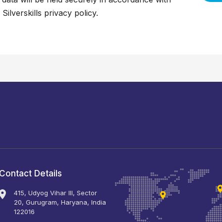
 Silverskills
privacy policy
.
Contact Details
415, Udyog Vihar III, Sector
20, Gurugram, Haryana, India
122016