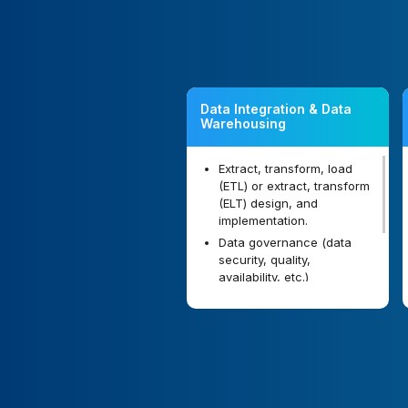
Data Integration & Data
Warehousing
Extract, transform, load
(ETL) or extract, transform
(ELT) design, and
implementation.
Data governance (data
security, quality,
availability, etc.)
implementation.
Data warehouse and data
marts design and
implementation.