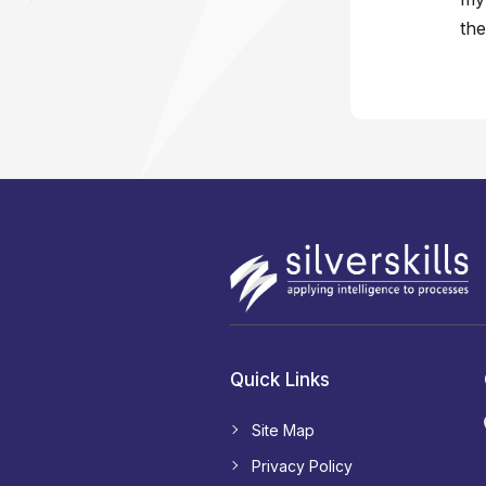
the
Quick Links
Site Map
Privacy Policy