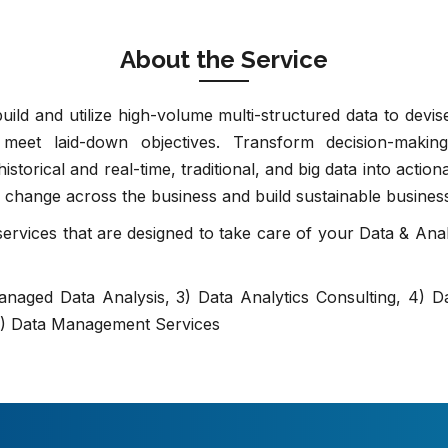
About the Service
ld and utilize high-volume multi-structured data to devise
meet laid-down objectives. Transform decision-making
istorical and real-time, traditional, and big data into actio
ce change across the business and build sustainable busines
rvices that are designed to take care of your Data & Anal
Managed Data Analysis, 3) Data Analytics Consulting, 4) Da
 6) Data Management Services