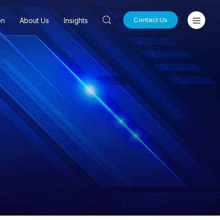
Contact Us
on
About Us
Insights