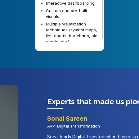
Interactive dashboarding.
Custom and pre-built
visuals.
Multiple visualization
techniques (symbol maps,
line charts, bar charts, pie
charts, etc.)
Experts that made us pio
Sonal Sareen
AVP, Digital Transformation
Sonal leads Digital Transformation business un