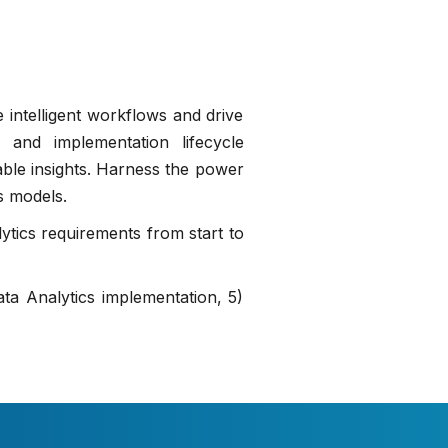
 intelligent workflows and drive
 and implementation lifecycle
nable insights. Harness the power
s models.
ytics requirements from start to
ta Analytics implementation, 5)