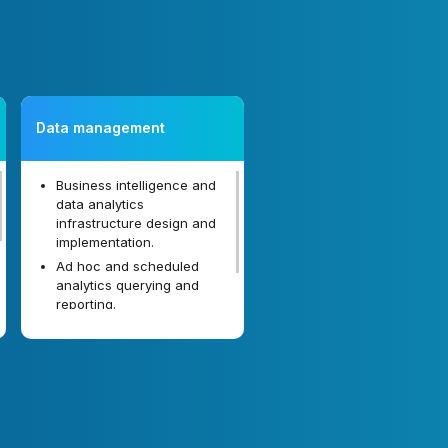
Data management
Business intelligence and
data analytics
infrastructure design and
implementation.
Ad hoc and scheduled
analytics querying and
reporting.
Natural language user
interface.