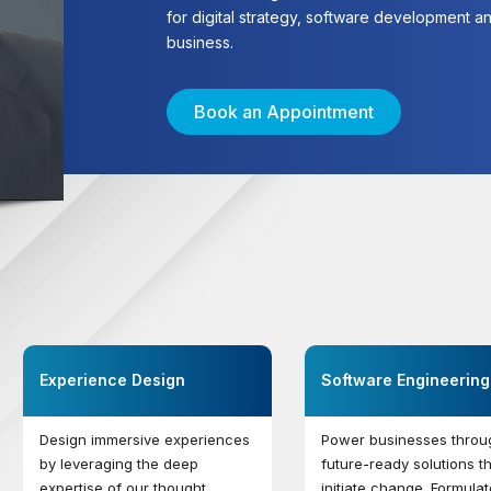
for digital strategy, software development and
business.
Book an Appointment
Experience Design
Software Engineering
Design immersive experiences
Power businesses throu
by leveraging the deep
future-ready solutions t
expertise of our thought
initiate change. Formulat