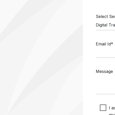
Select S
Email Id*
Message
I a
my 