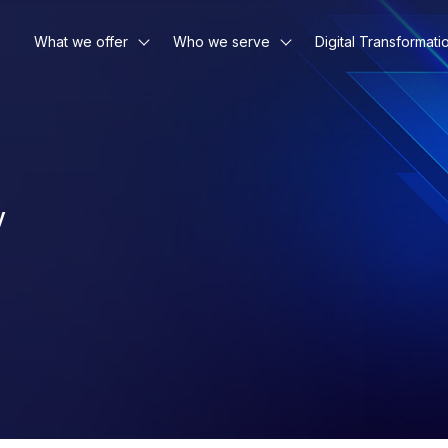
What we offer
Who we serve
Digital Transformati
y