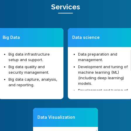
Services
Big Data
Data science
Big data infrastructure
Data preparation and
setup and support.
management.
Big data quality and
Development and tuning of
security management.
machine learning (ML)
(including deep learning)
Big data capture, analysis,
models.
and reporting.
Development and tuning of
data mining models.
Designing and implanting
artificial intelligence (AI)
solutions.
Data Visualization
Image analysis software
development.