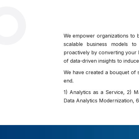
We empower organizations to bui
scalable business models to 
proactively by converting your h
of data-driven insights to indu
We have created a bouquet of se
end.
1) Analytics as a Service, 2) 
Data Analytics Modernization,