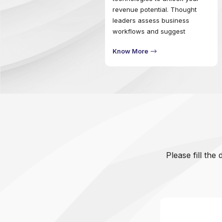
revenue potential. Thought
leaders assess business
workflows and suggest
comprehensive procedures to
Know More
outpace change across the
ecosystem. Formulate digital
strategies to power processes
that will ensure effective
business governance.
Please fill the