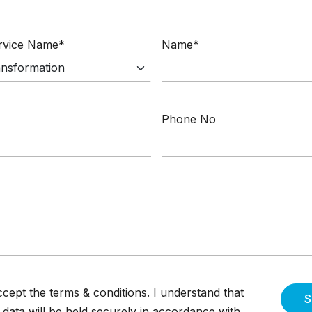
ervice Name*
Name*
Phone No
ccept the terms & conditions. I understand that
S
data will be held securely in accordance with