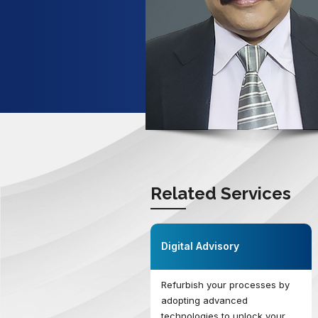
Related Services
Digital Advisory
Refurbish your processes by
adopting advanced
technologies to unlock your