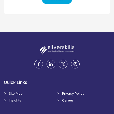
Quick Links
Site Map
Privacy Policy
Insights
Career