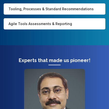
Tooling, Processes & Standard Recommendations
Agile Tools Assessments & Reporting
Experts that made us pioneer!