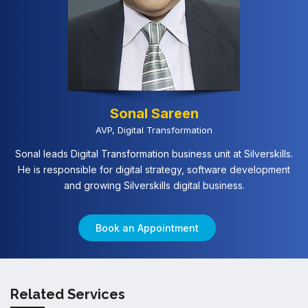
Sonal Sareen
AVP, Digital Transformation
Sonal leads Digital Transformation business unit at Silverskills.
He is responsible for digital strategy, software development
and growing Silverskills digital business.
Book an Appointment
Related Services