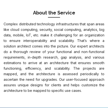
About the Service
Complex distributed technology infrastructures that span areas
like cloud computing, security, social computing, analytics, big
data, mobile, IoT, etc. make it challenging for an organization
to ensure interoperability and scalability. That’s where a
solution architect comes into the picture. Our expert architects
do a thorough review of your functional and non-functional
requirements, in-depth research, gap analysis, and various
estimations to arrive at an architecture that ensures smooth
functioning, efficiency, and scalability. The projects are
mapped, and the architecture is assessed periodically to
ascertain the need for upgrades. Our user-focused approach
assures unique designs for clients and helps customize the
architecture to be mapped to specific use cases.