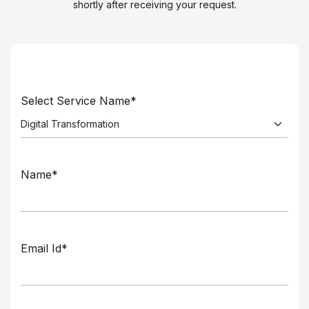
shortly after receiving your request.
Select Service Name*
Name*
Email Id*