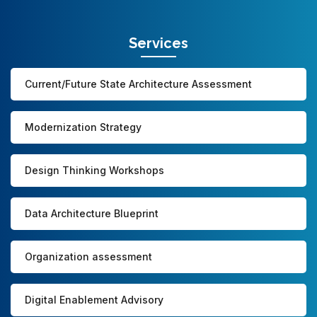
Services
Current/Future State Architecture Assessment
Modernization Strategy
Design Thinking Workshops
Data Architecture Blueprint
Organization assessment
Digital Enablement Advisory