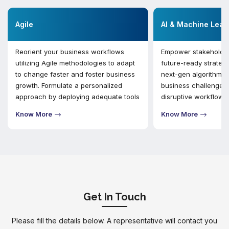
Agile
AI & Machine Lear
Reorient your business workflows
Empower stakeholder
utilizing Agile methodologies to adapt
future-ready strategie
to change faster and foster business
next-gen algorithms 
growth. Formulate a personalized
business challenges 
approach by deploying adequate tools
disruptive workflows
and collaboration with stakeholders to
value of data for sma
Know More
Know More
execute vital functions.
making and managin
requirements.
Get In Touch
Please fill the details below. A representative will contact you