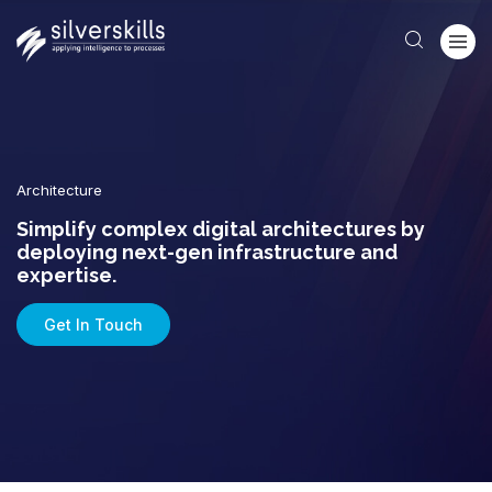
Architecture
Simplify complex digital architectures by
deploying next-gen infrastructure and
expertise.
Get In Touch