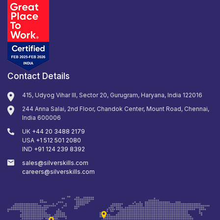
Contact Details
415, Udyog Vihar III, Sector 20, Gurugram, Haryana, India 122016
244 Anna Salai, 2nd Floor, Chandok Center, Mount Road, Chennai,
India 600006
UK
+44 20 3488 2179
USA
+1 512 501 2080
IND
+91 124 239 8392
sales@silverskills.com
careers@silverskills.com