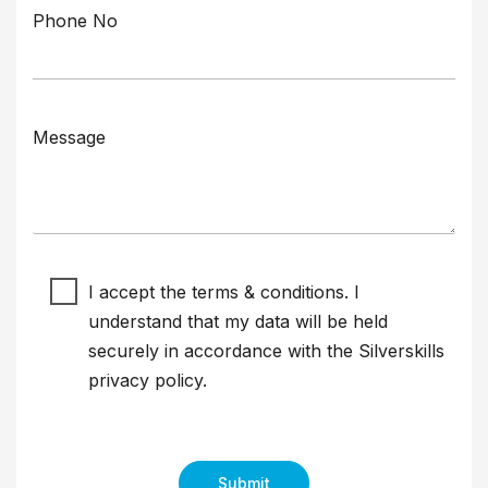
Phone No
Message
I accept the terms & conditions. I
understand that my data will be held
securely in accordance with the Silverskills
privacy policy
.
Submit