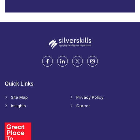
Quick Links
Site Map
Privacy Policy
Insights
Career