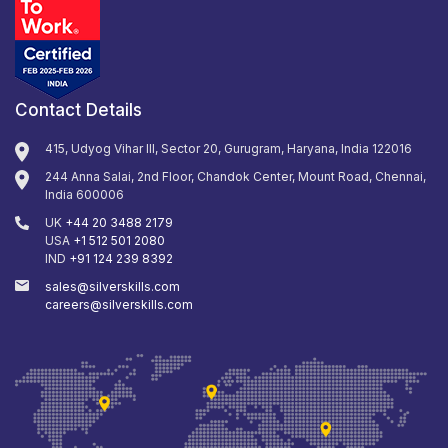
Contact Details
415, Udyog Vihar III, Sector 20, Gurugram, Haryana, India 122016
244 Anna Salai, 2nd Floor, Chandok Center, Mount Road, Chennai,
India 600006
UK
+44 20 3488 2179
USA
+1 512 501 2080
IND
+91 124 239 8392
sales@silverskills.com
careers@silverskills.com