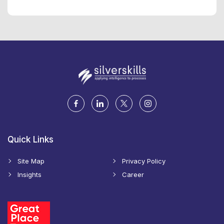
Quick Links
Site Map
Privacy Policy
Insights
Career