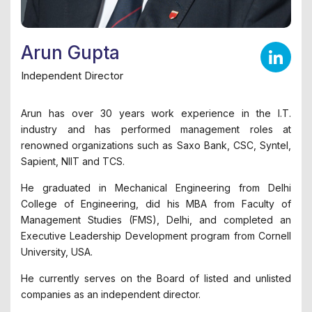
Arun Gupta
Independent Director
Arun has over 30 years work experience in the I.T.
industry and has performed management roles at
renowned organizations such as Saxo Bank, CSC, Syntel,
Sapient, NIIT and TCS.
He graduated in Mechanical Engineering from Delhi
College of Engineering, did his MBA from Faculty of
Management Studies (FMS), Delhi, and completed an
Executive Leadership Development program from Cornell
University, USA.
He currently serves on the Board of listed and unlisted
companies as an independent director.